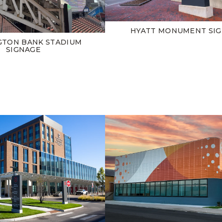
HYATT MONUMENT SI
GTON BANK STADIUM
SIGNAGE