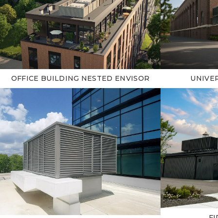
OFFICE BUILDING NESTED ENVISOR
UNIVER
FI