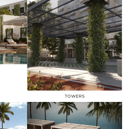
TOWERS