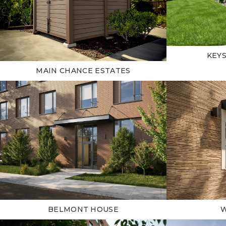
KEY
MAIN CHANCE ESTATES
BELMONT HOUSE
W