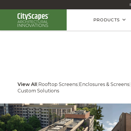
PRODUCTS
View All
|
Rooftop Screens
|
Enclosures & Screens
|
Custom Solutions