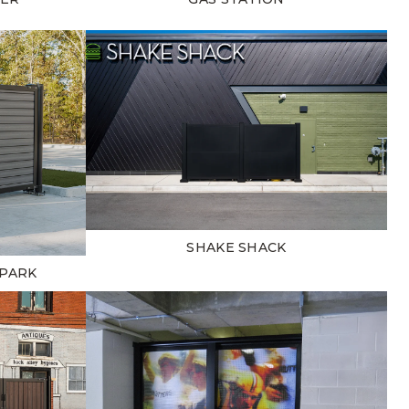
SHAKE SHACK
 PARK