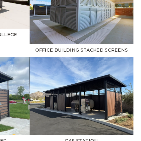
OLLEGE
OFFICE BUILDING STACKED SCREENS
TER
GAS STATION