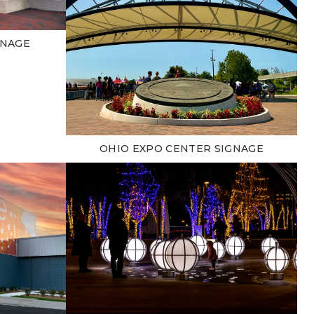
GNAGE
OHIO EXPO CENTER SIGNAGE