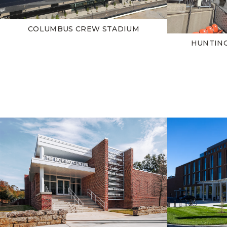
COLUMBUS CREW STADIUM
HUNTIN