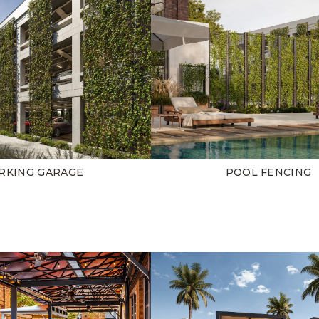
RKING GARAGE
POOL FENCING