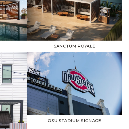
SANCTUM ROYALE
OSU STADIUM SIGNAGE