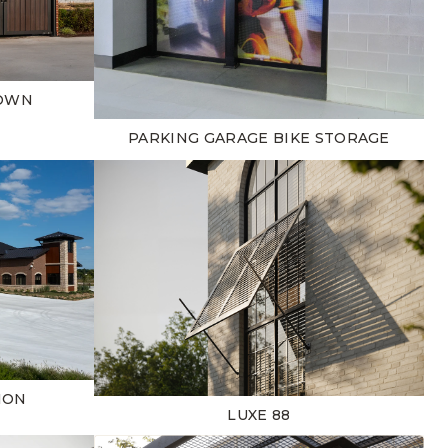
TOWN
PARKING GARAGE BIKE STORAGE
ION
LUXE 88