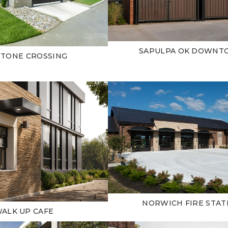
SAPULPA OK DOWN
STONE CROSSING
NORWICH FIRE STAT
ALK UP CAFE