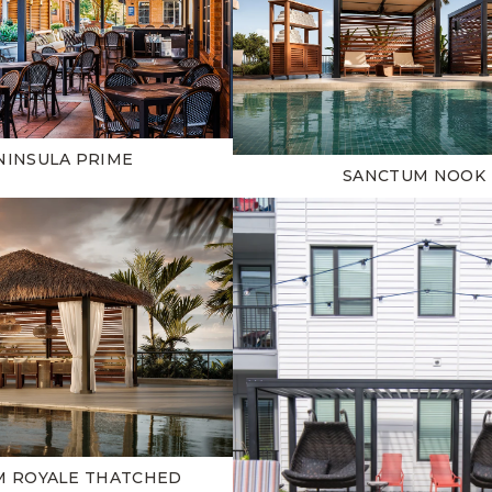
NINSULA PRIME
SANCTUM NOOK
M ROYALE THATCHED