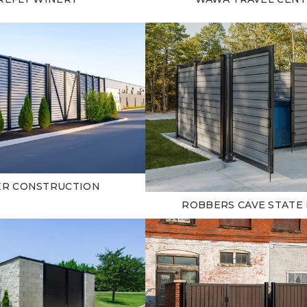
ER CONSTRUCTION
ROBBERS CAVE STATE