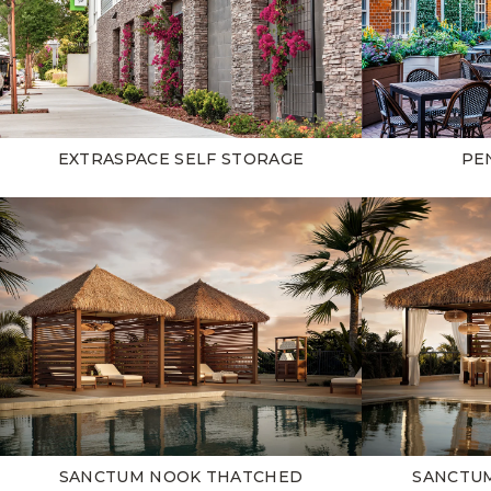
EXTRASPACE SELF STORAGE
PE
SANCTUM NOOK THATCHED
SANCTU