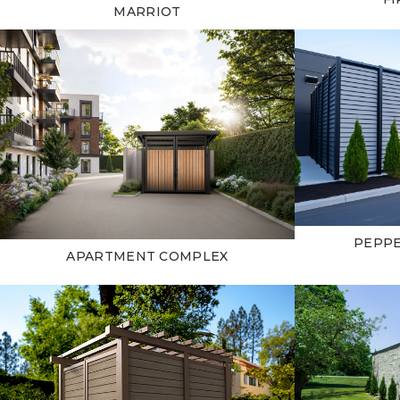
MARRIOT
PEPP
APARTMENT COMPLEX