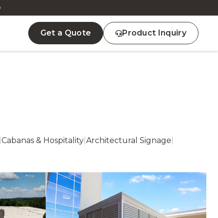
D
Get a Quote
Product Inquiry
|
Cabanas & Hospitality
|
Architectural Signage
|