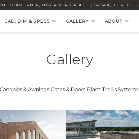
BUILD AMERICA, BUY AMERICA ACT (BABAA) CERTIFIE
CAD, BIM & SPECS
GALLERY
ABOUT
Gallery
Canopies & Awnings
|
Gates & Doors
|
Plant Trellis Systems