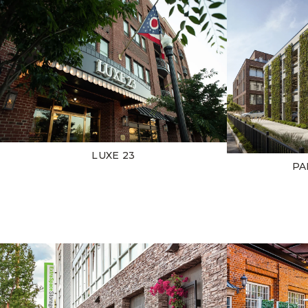
LUXE 23
PA