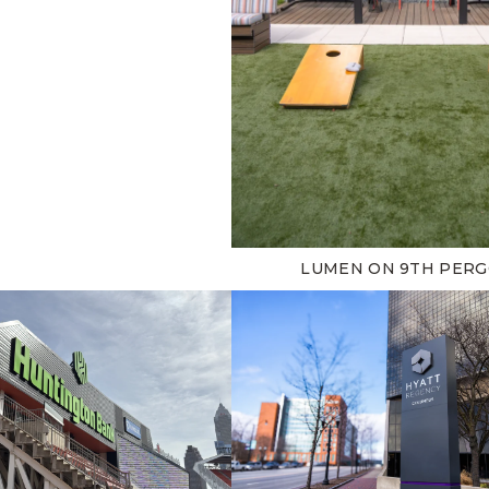
LUMEN ON 9TH PER