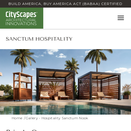
BUILD AMERICA, BUY AMERICA ACT (BABAA) CERTIFIED
SANCTUM HOSPITALITY
Home
Gallery - Hospitality Sanctum Nook