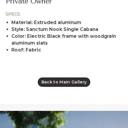
Private Owner
SPECS:
Material: Extruded aluminum
Style: Sanctum Nook Single Cabana
Color: Electric Black frame with woodgrain
aluminum slats
Roof: Fabric
Back to Main Gallery