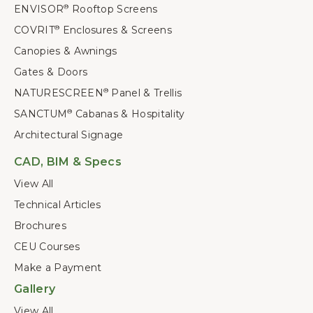
ENVISOR
Rooftop Screens
®
COVRIT
Enclosures & Screens
®
Canopies & Awnings
Gates & Doors
NATURESCREEN
Panel & Trellis
®
SANCTUM
Cabanas & Hospitality
®
Architectural Signage
CAD, BIM & Specs
View All
Technical Articles
Brochures
CEU Courses
Make a Payment
Gallery
View All