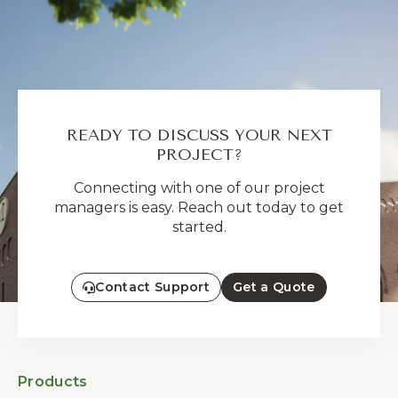
READY TO DISCUSS YOUR NEXT
PROJECT?
Connecting with one of our project
managers is easy. Reach out today to get
started.
Contact Support
Get a Quote
Products