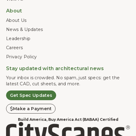
About
About Us
News & Updates
Leadership
Careers
Privacy Policy
Stay updated with architectural news
Your inbox is crowded. No spam, just specs: get the
latest CAD, cut sheets, and more.
Get Spec Updates
Make a Payment
Build America, Buy America Act (BABAA) Certified