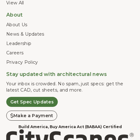
View All
About
About Us
News & Updates
Leadership
Careers
Privacy Policy
Stay updated with architectural news
Your inbox is crowded. No spam, just specs: get the
latest CAD, cut sheets, and more.
Get Spec Updates
Make a Payment
Build America, Buy America Act (BABAA) Certified