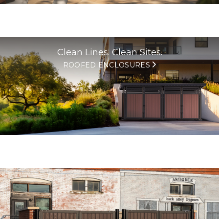
Clean Lines. Clean Sites.
ROOFED ENCLOSURES