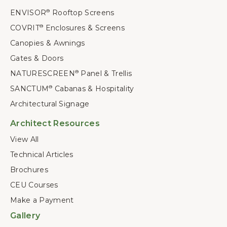
ENVISOR
Rooftop Screens
®
COVRIT
Enclosures & Screens
®
Canopies & Awnings
Gates & Doors
NATURESCREEN
Panel & Trellis
®
SANCTUM
Cabanas & Hospitality
®
Architectural Signage
Architect Resources
View All
Technical Articles
Brochures
CEU Courses
Make a Payment
Gallery