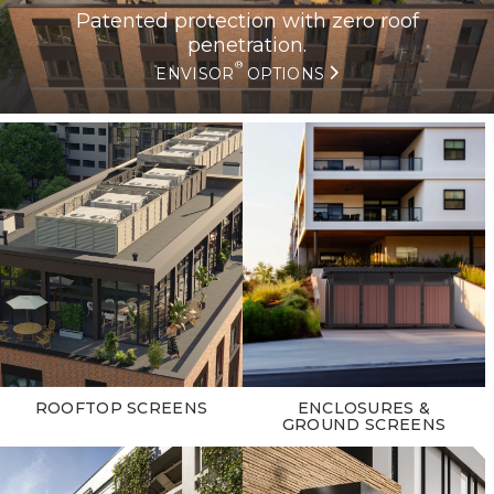
Patented protection with zero roof
penetration.
®
ENVISOR
OPTIONS
ROOFTOP SCREENS
ENCLOSURES &
GROUND SCREENS