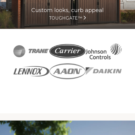
Custom looks, curb appeal
TOUGHGATE™