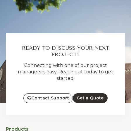
READY TO DISCUSS YOUR NEXT
PROJECT?
Connecting with one of our project
managers is easy. Reach out today to get
started.
Contact Support
Get a Quote
Products