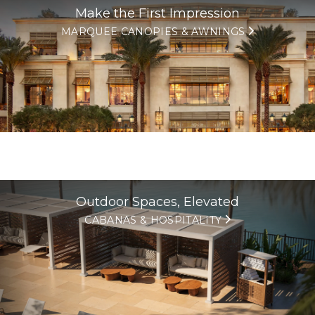
Make the First Impression
MARQUEE CANOPIES & AWNINGS
Outdoor Spaces, Elevated
CABANAS & HOSPITALITY