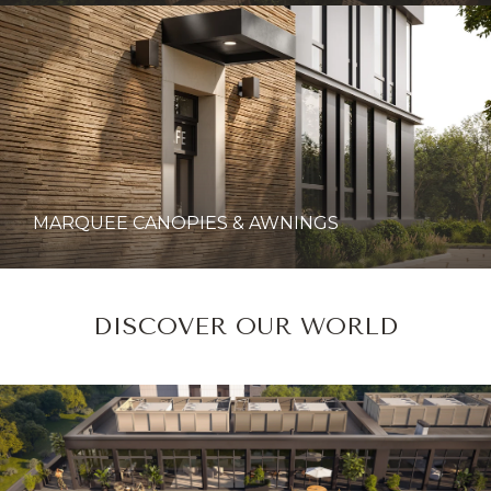
MARQUEE CANOPIES & AWNINGS
DISCOVER OUR WORLD