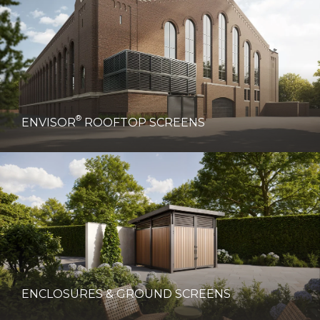
®
ENVISOR
ROOFTOP SCREENS
ENCLOSURES & GROUND SCREENS