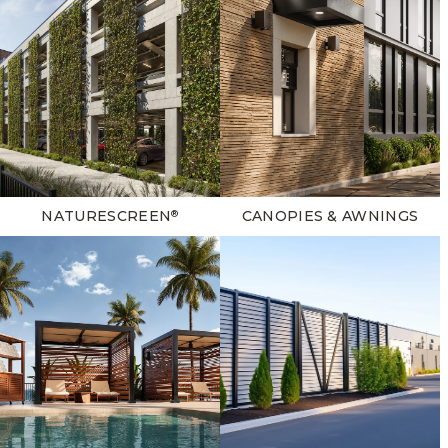
NATURESCREEN
CANOPIES & AWNINGS
®