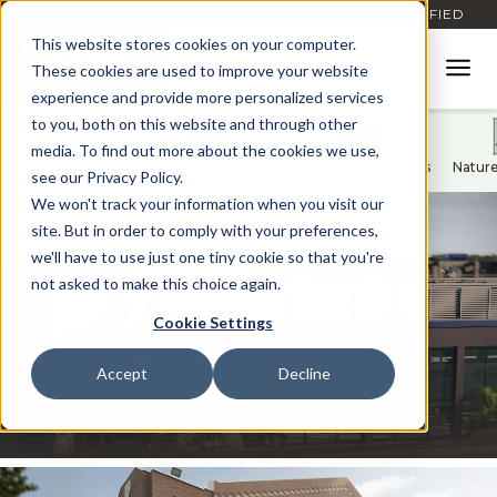
BUILD AMERICA, BUY AMERICA ACT (BABAA) CERTIFIED
This website stores cookies on your computer.
These cookies are used to improve your website
experience and provide more personalized services
to you, both on this website and through other
media. To find out more about the cookies we use,
Rooftop Screens
Enclosures & Gates
Cabanas & Pergolas
Natur
see our Privacy Policy.
We won't track your information when you visit our
site. But in order to comply with your preferences,
we'll have to use just one tiny cookie so that you're
not asked to make this choice again.
Cookie Settings
Accept
Decline
®
DISCOVER ENVISOR