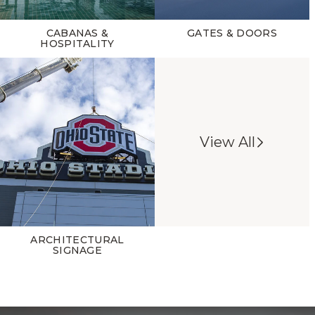
CABANAS &
GATES & DOORS
HOSPITALITY
View All
ARCHITECTURAL
SIGNAGE