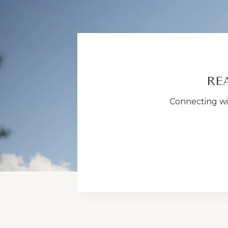
RE
Connecting wit