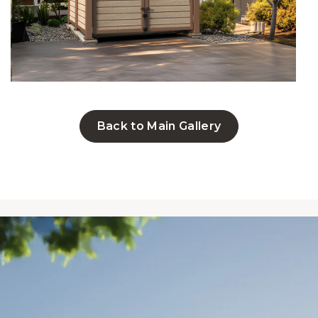
Back to Main Gallery