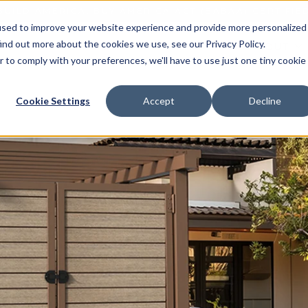
BUILD AMERICA, BUY AMERICA ACT (BABAA) CERTIFIE
used to improve your website experience and provide more personalized
ind out more about the cookies we use, see our Privacy Policy.
RCHITECT RESOURCES
GALLERY
ABOUT
r to comply with your preferences, we'll have to use just one tiny cookie
Cookie Settings
Accept
Decline