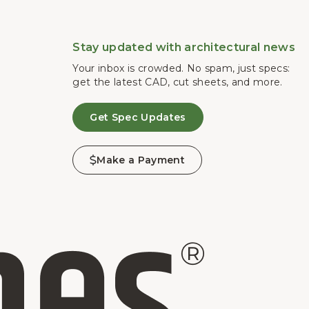
Stay updated with architectural news
Your inbox is crowded. No spam, just specs:
get the latest CAD, cut sheets, and more.
Get Spec Updates
Make a Payment