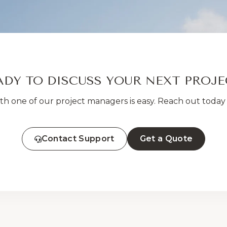
ADY TO DISCUSS YOUR NEXT PROJE
h one of our project managers is easy. Reach out today 
Contact Support
Get a Quote