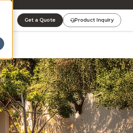
D
Get a Quote
Product Inquiry