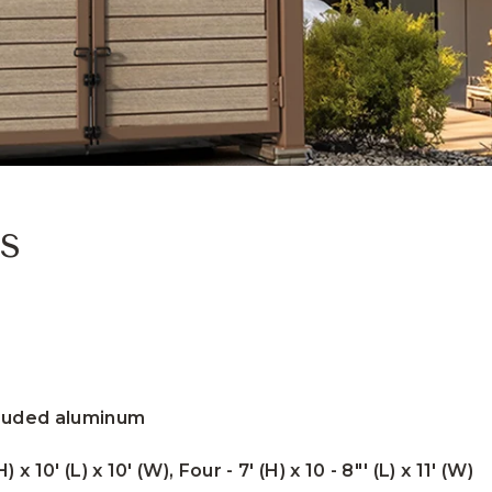
s
truded aluminum
) x 10' (L) x 10' (W), Four - 7' (H) x 10 - 8"' (L) x 11' (W)