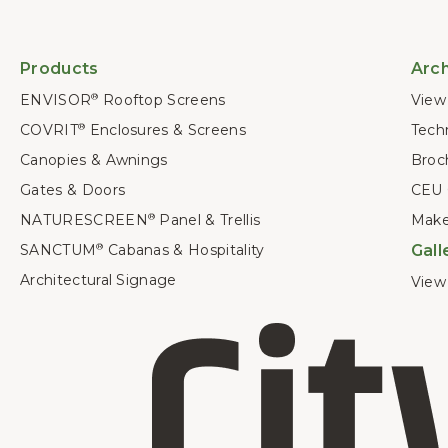
Products
Arch
ENVISOR
Rooftop Screens
View 
®
COVRIT
Enclosures & Screens
Techn
®
Canopies & Awnings
Broc
Gates & Doors
CEU 
NATURESCREEN
Panel & Trellis
Make
®
SANCTUM
Cabanas & Hospitality
Gall
®
Architectural Signage
View 