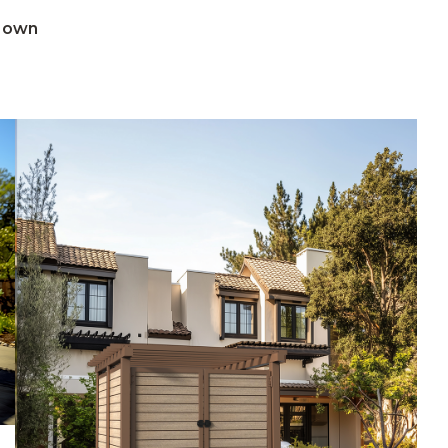
Brown