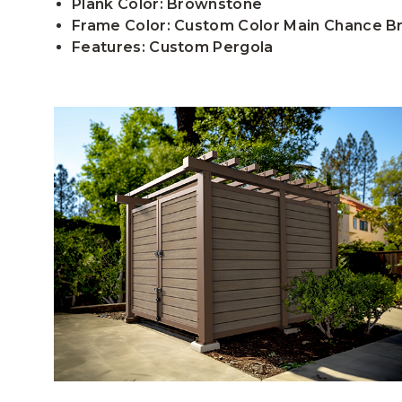
Plank Color: Brownstone
Frame Color: Custom Color Main Chance 
Features: Custom Pergola