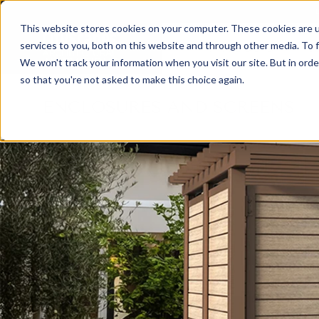
This website stores cookies on your computer. These cookies are 
services to you, both on this website and through other media. To f
PRODUCTS
A
We won't track your information when you visit our site. But in orde
so that you're not asked to make this choice again.
ENCLOSURES AND SCREENS