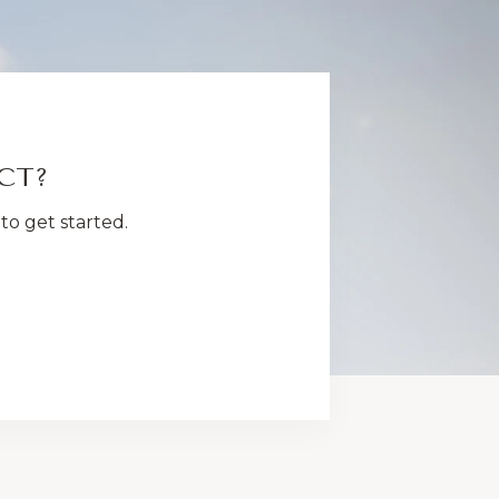
CT?
to get started.