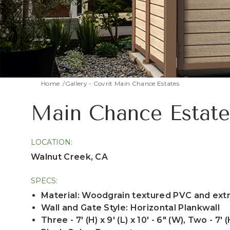
Home
Gallery - Covrit Main Chance Estates
Main Chance Estate
LOCATION:
Walnut Creek, CA
SPECS:
Material: Woodgrain textured PVC and ex
Wall and Gate Style: Horizontal Plankwall
Three - 7' (H) x 9' (L) x 10' - 6" (W), Two - 7' (H