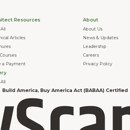
itect Resources
About
All
About Us
ical Articles
News & Updates
hures
Leadership
Courses
Careers
 a Payment
Privacy Policy
ery
All
Build America, Buy America Act (BABAA) Certified