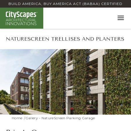
BUILD AMERICA, BUY AMERICA ACT (BABAA) CERTIFIED
NATURESCREEN TRELLISES AND PLANTERS
Home
Gallery - NatureScreen Parking Garage