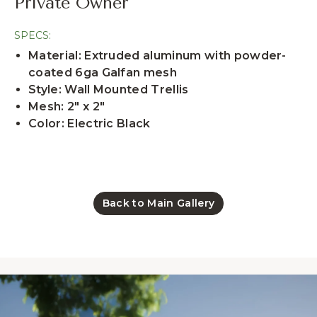
Private Owner
SPECS:
Material: Extruded aluminum with powder-
coated 6ga Galfan mesh
Style: Wall Mounted Trellis
Mesh: 2" x 2"
Color: Electric Black
Back to Main Gallery