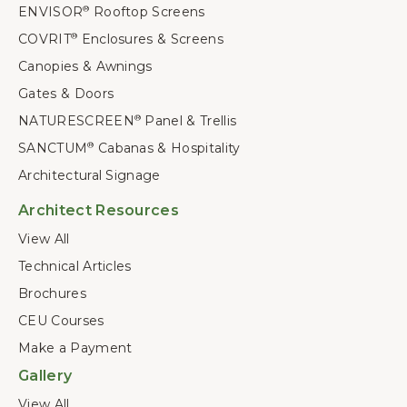
ENVISOR
Rooftop Screens
®
COVRIT
Enclosures & Screens
®
Canopies & Awnings
Gates & Doors
NATURESCREEN
Panel & Trellis
®
SANCTUM
Cabanas & Hospitality
®
Architectural Signage
Architect Resources
View All
Technical Articles
Brochures
CEU Courses
Make a Payment
Gallery
View All