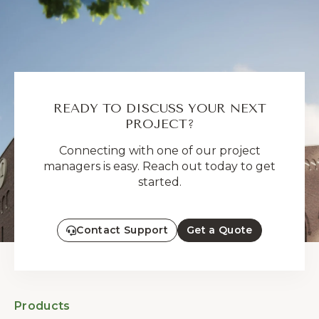
READY TO DISCUSS YOUR NEXT
PROJECT?
Connecting with one of our project
managers is easy. Reach out today to get
started.
Contact Support
Get a Quote
Products