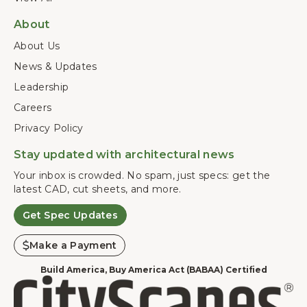
About
About Us
News & Updates
Leadership
Careers
Privacy Policy
Stay updated with architectural news
Your inbox is crowded. No spam, just specs: get the
latest CAD, cut sheets, and more.
Get Spec Updates
Make a Payment
Build America, Buy America Act (BABAA) Certified