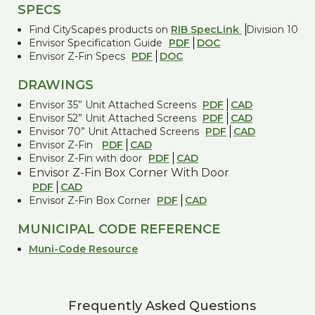
SPECS
Find CityScapes products on
RIB SpecLink
Division 10
Envisor Specification Guide
PDF
DOC
Envisor Z-Fin Specs
PDF
DOC
DRAWINGS
Envisor 35” Unit Attached Screens
PDF
CAD
Envisor 52” Unit Attached Screens
PDF
CAD
Envisor 70” Unit Attached Screens
PDF
CAD
Envisor Z-Fin
PDF
CAD
Envisor Z-Fin with door
PDF
CAD
Envisor Z-Fin Box Corner With Door
PDF
CAD
Envisor Z-Fin Box Corner
PDF
CAD
MUNICIPAL CODE REFERENCE
Muni-Code Resource
Frequently Asked Questions