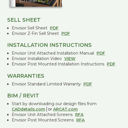
SELL SHEET
Envisor Sell Sheet
PDF
Envisor Z-Fin Sell Sheet
PDF
INSTALLATION INSTRUCTIONS
Envisor Unit Attached Installation Manual
PDF
Envisor Installation Video
VIEW
Envisor Post Mounted Installation Instructions
PDF
WARRANTIES
Envisor Standard Limited Warranty
PDF
BIM / REVIT
Start by downloading our design files from
CADdetails.com
or
ARCAT.com
Envisor Unit Attached Screens
RFA
Envisor Post Mounted Screens
RFA