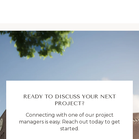
READY TO DISCUSS YOUR NEXT
PROJECT?
Connecting with one of our project
managers is easy. Reach out today to get
started.