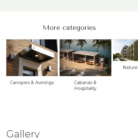
More categories
Nature
Canopies & Awnings
Cabanas &
Hospitality
&
Gallery