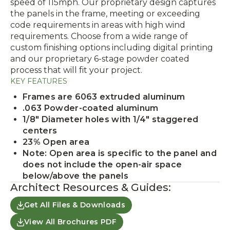
speed of 115mph. Our proprietary design captures
the panels in the frame, meeting or exceeding
code requirements in areas with high wind
requirements. Choose from a wide range of
custom finishing options including digital printing
and our proprietary 6-stage powder coated
process that will fit your project.
KEY FEATURES
Frames are 6063 extruded aluminum
.063 Powder-coated aluminum
1/8" Diameter holes with 1/4" staggered
centers
23% Open area
Note: Open area is specific to the panel and
does not include the open-air space
below/above the panels
Architect Resources & Guides:
Get All Files & Downloads
View All Brochures PDF