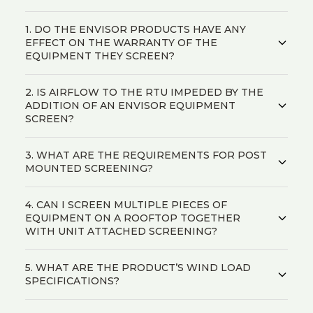
1. DO THE ENVISOR PRODUCTS HAVE ANY
EFFECT ON THE WARRANTY OF THE
EQUIPMENT THEY SCREEN?
2. IS AIRFLOW TO THE RTU IMPEDED BY THE
ADDITION OF AN ENVISOR EQUIPMENT
SCREEN?
3. WHAT ARE THE REQUIREMENTS FOR POST
MOUNTED SCREENING?
4. CAN I SCREEN MULTIPLE PIECES OF
EQUIPMENT ON A ROOFTOP TOGETHER
WITH UNIT ATTACHED SCREENING?
5. WHAT ARE THE PRODUCT’S WIND LOAD
SPECIFICATIONS?