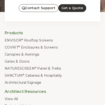
Contact Support
Get a Quote
Products
ENVISOR
Rooftop Screens
®
COVRIT
Enclosures & Screens
®
Canopies & Awnings
Gates & Doors
NATURESCREEN
Panel & Trellis
®
SANCTUM
Cabanas & Hospitality
®
Architectural Signage
Architect Resources
View All