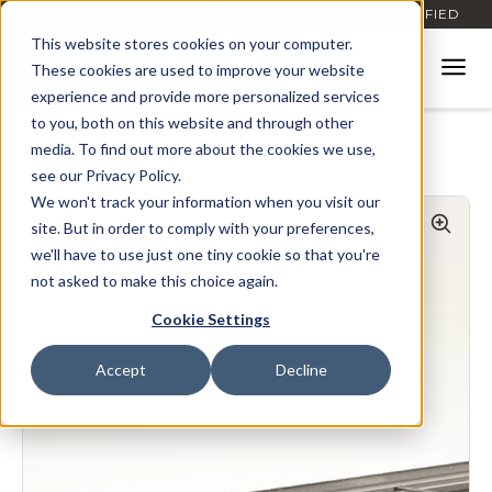
BUILD AMERICA, BUY AMERICA ACT (BABAA) CERTIFIED
This website stores cookies on your computer.
These cookies are used to improve your website
experience and provide more personalized services
to you, both on this website and through other
media. To find out more about the cookies we use,
Home
Products
Envisor
7.2 Rib Vertical Perforated
see our Privacy Policy.
We won't track your information when you visit our
site. But in order to comply with your preferences,
we'll have to use just one tiny cookie so that you're
not asked to make this choice again.
Cookie Settings
Accept
Decline