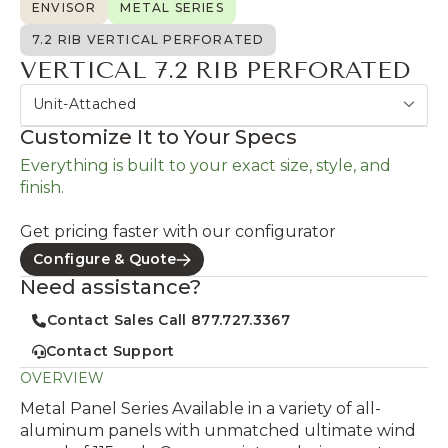
ENVISOR
METAL SERIES
7.2 RIB VERTICAL PERFORATED
VERTICAL 7.2 RIB PERFORATED
Unit-Attached
Customize It to Your Specs
Everything is built to your exact size, style, and
finish.
Get pricing faster with our configurator
Configure & Quote
Need assistance?
Contact Sales Call 877.727.3367
Contact Support
OVERVIEW
Metal Panel Series Available in a variety of all-
aluminum panels with unmatched ultimate wind