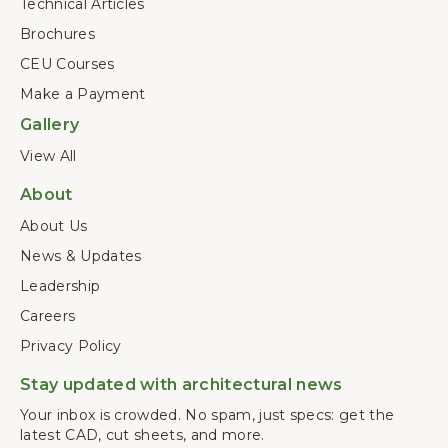
Technical Articles
Brochures
CEU Courses
Make a Payment
Gallery
View All
About
About Us
News & Updates
Leadership
Careers
Privacy Policy
Stay updated with architectural news
Your inbox is crowded. No spam, just specs: get the
latest CAD, cut sheets, and more.