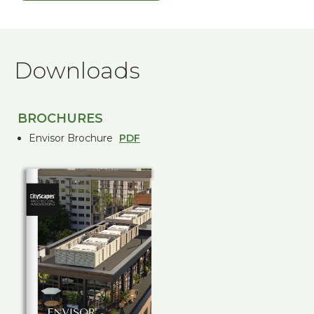
Downloads
BROCHURES
Envisor Brochure
PDF