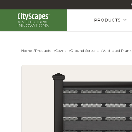
PRODUCTS
Home
Products
Covrit
Ground Screens
Ventilated Plank