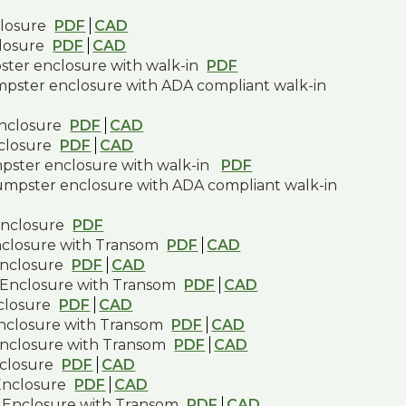
closure
PDF
CAD
closure
PDF
CAD
pster enclosure with walk-in
PDF
umpster enclosure with ADA compliant walk-in
enclosure
PDF
CAD
nclosure
PDF
CAD
mpster enclosure with walk-in
PDF
dumpster enclosure with ADA compliant walk-in
enclosure
PDF
nclosure with Transom
PDF
CAD
Enclosure
PDF
CAD
 Enclosure with Transom
PDF
CAD
closure
PDF
CAD
Enclosure with Transom
PDF
CAD
Enclosure with Transom
PDF
CAD
closure
PDF
CAD
Enclosure
PDF
CAD
 Enclosure with Transom
PDF
CAD