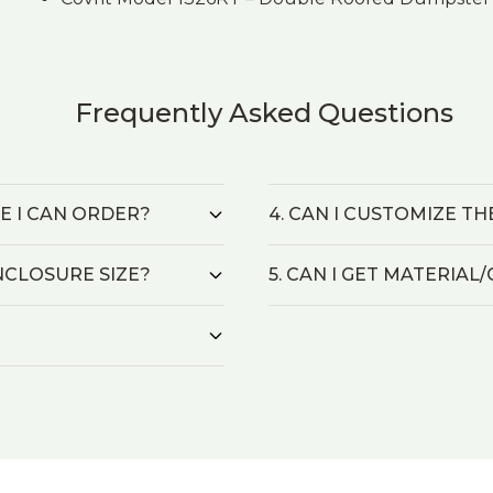
Frequently Asked Questions
ZE I CAN ORDER?
4. CAN I CUSTOMIZE T
NCLOSURE SIZE?
5. CAN I GET MATERIA