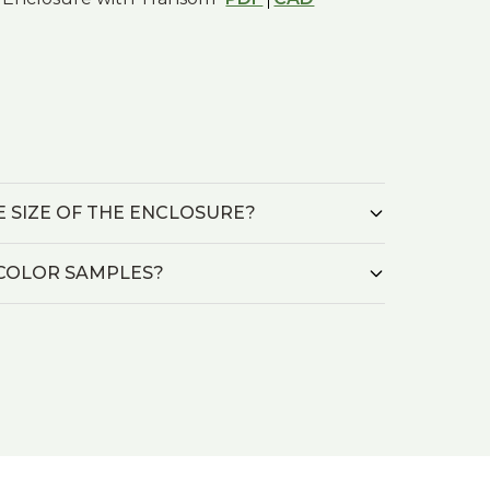
HE SIZE OF THE ENCLOSURE?
L/COLOR SAMPLES?