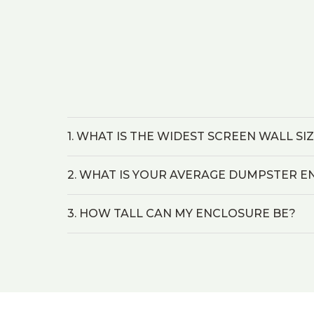
1. WHAT IS THE WIDEST SCREEN WALL SI
2. WHAT IS YOUR AVERAGE DUMPSTER E
3. HOW TALL CAN MY ENCLOSURE BE?