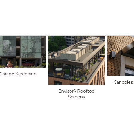
Garage Screening
Canopies
Envisor
Rooftop
®
Screens