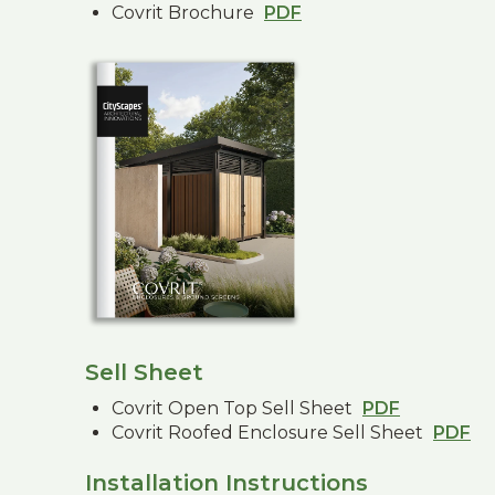
Covrit Brochure
PDF
Sell Sheet
Covrit Open Top Sell Sheet
PDF
Covrit Roofed Enclosure Sell Sheet
PDF
Installation Instructions