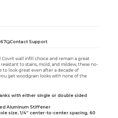
367
Contact Support
Covrit wall infill choice and remain a great
resistant to stains, mold, and mildew, these no-
 to look great even after a decade of
you get woodgrain looks with none of the
lanks with either single or double sided
uded Aluminum Stiffener
ole size, 1/4” center-to-center spacing, 60