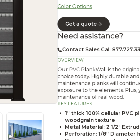
Color Options
Get a quote
Need assistance?
Contact Sales Call 877.727.3
OVERVIEW
Our PVC PlankWall is the original 
choice today. Highly durable and 
maintenance planks will continue
exposure to the elements. Plus, 
maintenance of real wood.
KEY FEATURES
1” thick 100% cellular PVC p
woodgrain texture
Metal Material: 2 1/2" Extr
Perforation: 1/8” Diameter h