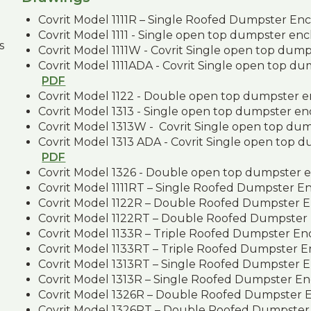
Covrit Model 1111R – Single Roofed Dumpster En
Covrit Model 1111 - Single open top dumpster en
s
Covrit Model 1111W - Covrit Single open top dum
Covrit Model 1111ADA - Covrit Single open top d
PDF
Covrit Model 1122 - Double open top dumpster 
Covrit Model 1313 - Single open top dumpster e
Covrit Model 1313W - Covrit Single open top du
Covrit Model 1313 ADA - Covrit Single open top 
PDF
Covrit Model 1326 - Double open top dumpster 
Covrit Model 1111RT – Single Roofed Dumpster E
Covrit Model 1122R – Double Roofed Dumpster 
Covrit Model 1122RT – Double Roofed Dumpster
Covrit Model 1133R – Triple Roofed Dumpster En
Covrit Model 1133RT – Triple Roofed Dumpster 
Covrit Model 1313RT – Single Roofed Dumpster 
Covrit Model 1313R – Single Roofed Dumpster En
Covrit Model 1326R – Double Roofed Dumpster 
Covrit Model 1326RT – Double Roofed Dumpster