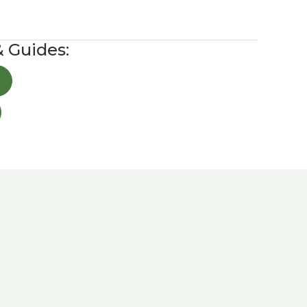
& Guides: