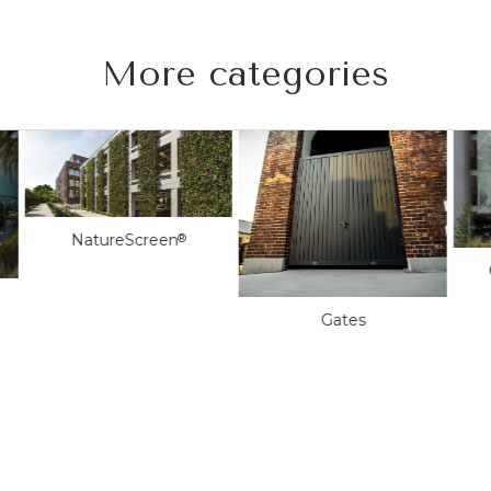
More categories
NatureScreen
®
Gates