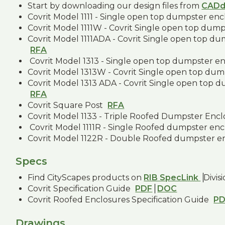
Start by downloading our design files from
CADd
Covrit Model 1111 - Single open top dumpster en
Covrit Model 1111W - Covrit Single open top dum
Covrit Model 1111ADA - Covrit Single open top d
RFA
Covrit Model 1313 - Single open top dumpster e
Covrit Model 1313W - Covrit Single open top dum
Covrit Model 1313 ADA - Covrit Single open top 
RFA
Covrit Square Post
RFA
Covrit Model 1133 - Triple Roofed Dumpster Enc
Covrit Model 1111R - Single Roofed dumpster en
Covrit Model 1122R - Double Roofed dumpster e
Specs
Find CityScapes products on
RIB SpecLink
Divis
Covrit Specification Guide
PDF
DOC
Covrit Roofed Enclosures Specification Guide
P
Drawings