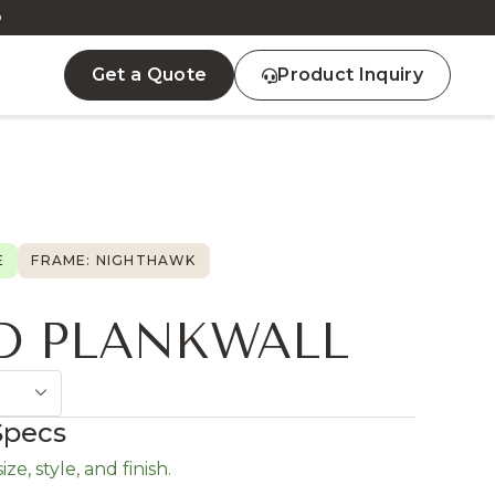
D
Get a Quote
Product Inquiry
E
FRAME: NIGHTHAWK
D PLANKWALL
Specs
ze, style, and finish.