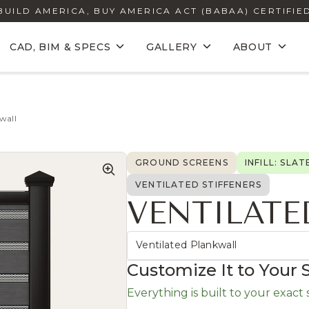
BUILD AMERICA, BUY AMERICA ACT (BABAA) CERTIFIE
CAD, BIM & SPECS
GALLERY
ABOUT
wall
GROUND SCREENS
INFILL: SLAT
VENTILATED STIFFENERS
VENTILATE
Ventilated Plankwall
Customize It to Your 
Everything is built to your exact si