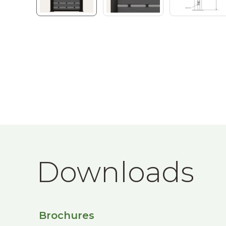
Downloads
Brochures