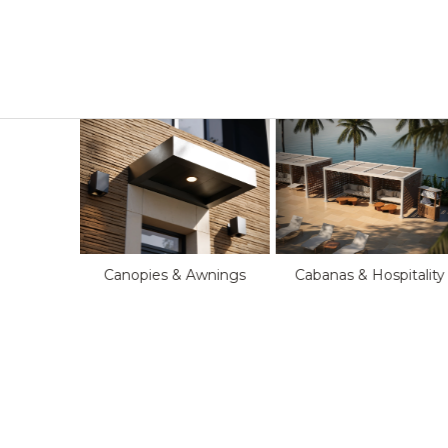
Cabanas & Hospitality
Canopies & Awnings
oftop
s