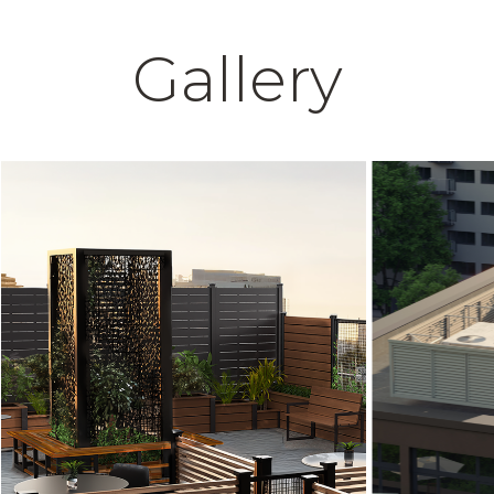
Gallery