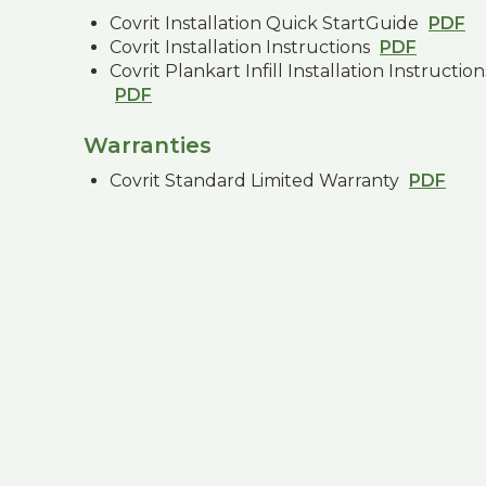
Covrit Installation Quick StartGuide
PDF
Covrit Installation Instructions
PDF
Covrit Plankart Infill Installation Instruction
PDF
Warranties
Covrit Standard Limited Warranty
PDF