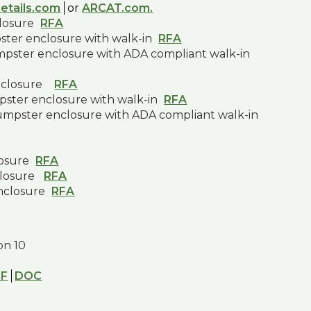
etails.com
or
ARCAT.com.
closure
RFA
pster enclosure with walk-in
RFA
umpster enclosure with ADA compliant walk-in
nclosure
RFA
pster enclosure with walk-in
RFA
dumpster enclosure with ADA compliant walk-in
losure
RFA
closure
RFA
nclosure
RFA
ion 10
DF
DOC