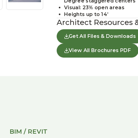
Degree staggered centers
Visual: 23% open areas
Heights up to 14’
Architect Resources 
Get All Files & Downloads
View All Brochures PDF
BIM / REVIT