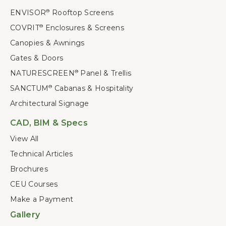
ENVISOR
Rooftop Screens
®
COVRIT
Enclosures & Screens
®
Canopies & Awnings
Gates & Doors
NATURESCREEN
Panel & Trellis
®
SANCTUM
Cabanas & Hospitality
®
Architectural Signage
CAD, BIM & Specs
View All
Technical Articles
Brochures
CEU Courses
Make a Payment
Gallery