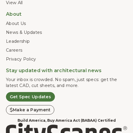
View All
About
About Us
News & Updates
Leadership
Careers
Privacy Policy
Stay updated with architectural news
Your inbox is crowded. No spam, just specs: get the
latest CAD, cut sheets, and more.
Get Spec Updates
Make a Payment
Build America, Buy America Act (BABAA) Certified