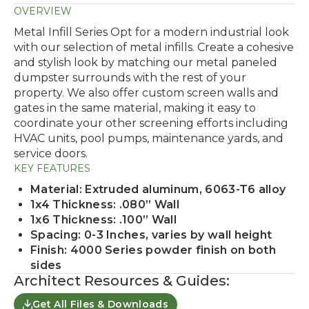
OVERVIEW
Metal Infill Series Opt for a modern industrial look
with our selection of metal infills. Create a cohesive
and stylish look by matching our metal paneled
dumpster surrounds with the rest of your
property. We also offer custom screen walls and
gates in the same material, making it easy to
coordinate your other screening efforts including
HVAC units, pool pumps, maintenance yards, and
service doors.
KEY FEATURES
Material: Extruded aluminum, 6063-T6 alloy
1x4 Thickness: .080” Wall
1x6 Thickness: .100” Wall
Spacing: 0-3 Inches, varies by wall height
Finish: 4000 Series powder finish on both
sides
Architect Resources & Guides:
Get All Files & Downloads