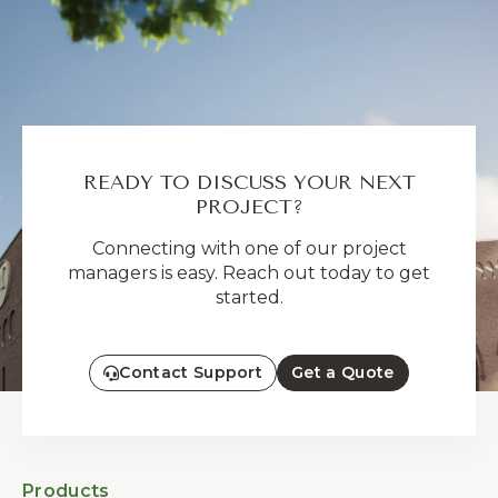
READY TO DISCUSS YOUR NEXT
PROJECT?
Connecting with one of our project
managers is easy. Reach out today to get
started.
Contact Support
Get a Quote
Products