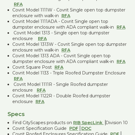
RFA
Covrit Model 1111W - Covrit Single open top dumpster
enclosure with walk-in
RFA
Covrit Model 1111ADA - Covrit Single open top
dumpster enclosure with ADA compliant walk-in
RFA
Covrit Model 1313 - Single open top dumpster
enclosure
RFA
Covrit Model 1313W - Covrit Single open top dumpster
enclosure with walk-in
RFA
Covrit Model 1313 ADA - Covrit Single open top
dumpster enclosure with ADA compliant walk-in
RFA
Covrit Square Post
RFA
Covrit Model 1133 - Triple Roofed Dumpster Enclosure
RFA
Covrit Model 1111R - Single Roofed dumpster
enclosure
RFA
Covrit Model 1122R - Double Roofed dumpster
enclosure
RFA
Specs
Find CityScapes products on
RIB SpecLink
Division 10
Covrit Specification Guide
PDF
DOC
Covrit Roofed Enclosures Specification Guide
PDF