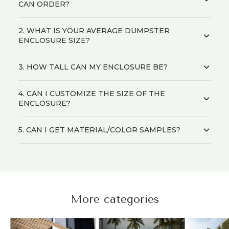
CAN ORDER?
2. WHAT IS YOUR AVERAGE DUMPSTER
ENCLOSURE SIZE?
3. HOW TALL CAN MY ENCLOSURE BE?
4. CAN I CUSTOMIZE THE SIZE OF THE
ENCLOSURE?
5. CAN I GET MATERIAL/COLOR SAMPLES?
More categories