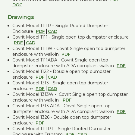
DOC
Drawings
Covrit Model 1111R – Single Roofed Dumpster
Enclosure
PDF
CAD
Covrit Model 1111 - Single open top dumpster enclosure
PDF
CAD
Covrit Model 1111W - Covrit Single open top dumpster
enclosure with walk-in
PDF
Covrit Model 1111ADA - Covrit Single open top
dumpster enclosure with ADA compliant walk-in
PDF
Covrit Model 1122 - Double open top dumpster
enclosure
PDF
CAD
Covrit Model 1313 - Single open top dumpster
enclosure
PDF
CAD
Covrit Model 1313W - Covrit Single open top dumpster
enclosure with walk-in
PDF
Covrit Model 1313 ADA - Covrit Single open top
dumpster enclosure with ADA compliant walk-in
PDF
Covrit Model 1326 - Double open top dumpster
enclosure
PDF
Covrit Model 1111RT – Single Roofed Dumpster
Enclosure with Transom
PDF
CAD