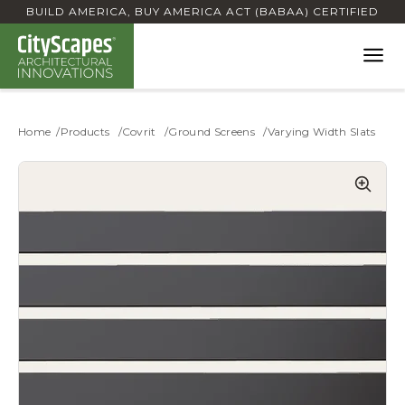
BUILD AMERICA, BUY AMERICA ACT (BABAA) CERTIFIED
Home
Products
Covrit
Ground Screens
Varying Width Slats