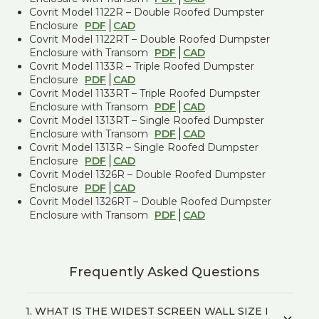
Covrit Model 1122R – Double Roofed Dumpster
Enclosure
PDF
CAD
Covrit Model 1122RT – Double Roofed Dumpster
Enclosure with Transom
PDF
CAD
Covrit Model 1133R – Triple Roofed Dumpster
Enclosure
PDF
CAD
Covrit Model 1133RT – Triple Roofed Dumpster
Enclosure with Transom
PDF
CAD
Covrit Model 1313RT – Single Roofed Dumpster
Enclosure with Transom
PDF
CAD
Covrit Model 1313R – Single Roofed Dumpster
Enclosure
PDF
CAD
Covrit Model 1326R – Double Roofed Dumpster
Enclosure
PDF
CAD
Covrit Model 1326RT – Double Roofed Dumpster
Enclosure with Transom
PDF
CAD
Frequently Asked Questions
1. WHAT IS THE WIDEST SCREEN WALL SIZE I