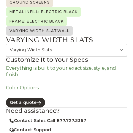
GROUND SCREENS
METAL INFILL: ELECTRIC BLACK
FRAME: ELECTRIC BLACK
VARYING WIDTH SLATWALL
VARYING WIDTH SLATS
Varying Width Slats
Customize It to Your Specs
Everything is built to your exact size, style, and
finish.
Color Options
Get a quote
Need assistance?
Contact Sales Call 877.727.3367
Contact Support