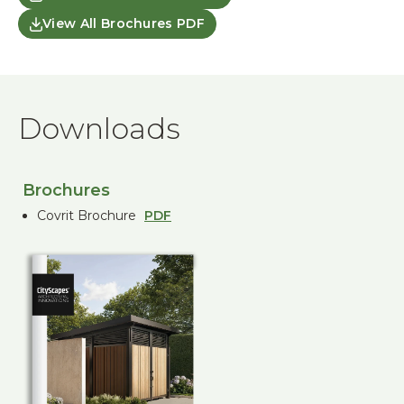
View All Brochures PDF
Downloads
Brochures
Covrit Brochure
PDF