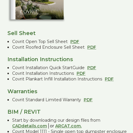
Sell Sheet
Covrit Open Top Sell Sheet
PDF
Covrit Roofed Enclosure Sell Sheet
PDF
Installation Instructions
Covrit Installation Quick StartGuide
PDF
Covrit Installation Instructions
PDF
Covrit Plankart Infill Installation Instructions
PDF
Warranties
Covrit Standard Limited Warranty
PDF
BIM / REVIT
Start by downloading our design files from
CADdetails.com
or
ARCAT.com.
Covrit Model 1111 - Single open top dumpster enclosure