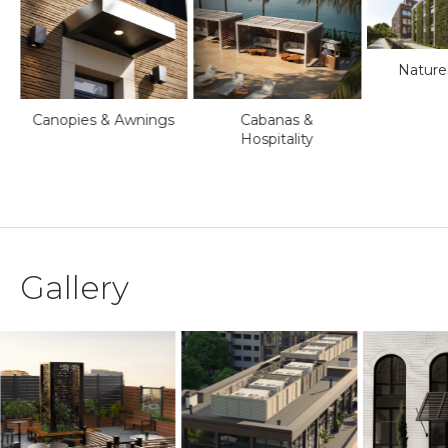
Nature
Canopies & Awnings
Cabanas &
Hospitality
Gallery