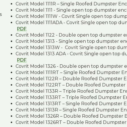
Covrit Model 1111R – Single Roofed Dumpster En
Covrit Model 1111 - Single open top dumpster en
s
Covrit Model 1111W - Covrit Single open top dum
Covrit Model 1111ADA - Covrit Single open top d
PDF
Covrit Model 1122 - Double open top dumpster 
Covrit Model 1313 - Single open top dumpster e
Covrit Model 1313W - Covrit Single open top du
Covrit Model 1313 ADA - Covrit Single open top 
PDF
Covrit Model 1326 - Double open top dumpster 
Covrit Model 1111RT – Single Roofed Dumpster E
Covrit Model 1122R – Double Roofed Dumpster 
Covrit Model 1122RT – Double Roofed Dumpster
Covrit Model 1133R – Triple Roofed Dumpster En
Covrit Model 1133RT – Triple Roofed Dumpster 
Covrit Model 1313RT – Single Roofed Dumpster 
Covrit Model 1313R – Single Roofed Dumpster En
Covrit Model 1326R – Double Roofed Dumpster 
Covrit Model 1326RT – Double Roofed Dumpster