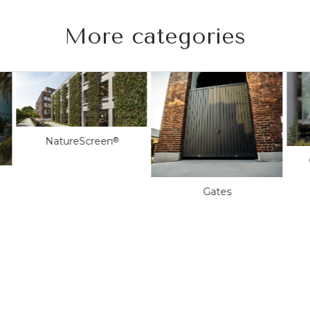
More categories
NatureScreen
®
Gates