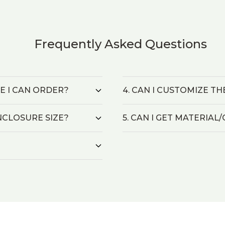
Frequently Asked Questions
ZE I CAN ORDER?
4. CAN I CUSTOMIZE T
NCLOSURE SIZE?
5. CAN I GET MATERIA