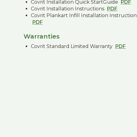
Covrit Installation Quick StartGuide
PDF
Covrit Installation Instructions
PDF
Covrit Plankart Infill Installation Instruction
PDF
Warranties
Covrit Standard Limited Warranty
PDF