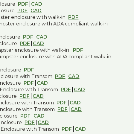
closure
PDF
CAD
closure
PDF
CAD
pster enclosure with walk-in
PDF
umpster enclosure with ADA compliant walk-in
enclosure
PDF
CAD
nclosure
PDF
CAD
mpster enclosure with walk-in
PDF
dumpster enclosure with ADA compliant walk-in
enclosure
PDF
nclosure with Transom
PDF
CAD
Enclosure
PDF
CAD
 Enclosure with Transom
PDF
CAD
closure
PDF
CAD
Enclosure with Transom
PDF
CAD
Enclosure with Transom
PDF
CAD
closure
PDF
CAD
Enclosure
PDF
CAD
 Enclosure with Transom
PDF
CAD