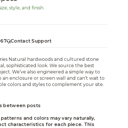
ze, style, and finish.
367
Contact Support
eries Natural hardwoods and cultured stone
nal, sophisticated look. We source the best
ject. We’ve also engineered a simple way to
 an enclosure or screen wall and can’t wait to
ple colors and styles to complement your site.
ns between posts
patterns and colors may vary naturally,
nct characteristics for each piece. This