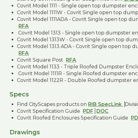
Covrit Model 1111 - Single open top dumpster en
Covrit Model 1111W - Covrit Single open top dum
Covrit Model 1111ADA - Covrit Single open top d
RFA
Covrit Model 1313 - Single open top dumpster e
Covrit Model 1313W - Covrit Single open top dum
Covrit Model 1313 ADA - Covrit Single open top 
RFA
Covrit Square Post
RFA
Covrit Model 1133 - Triple Roofed Dumpster Enc
Covrit Model 1111R - Single Roofed dumpster en
Covrit Model 1122R - Double Roofed dumpster e
Specs
Find CityScapes products on
RIB SpecLink
Divis
Covrit Specification Guide
PDF
DOC
Covrit Roofed Enclosures Specification Guide
P
Drawings