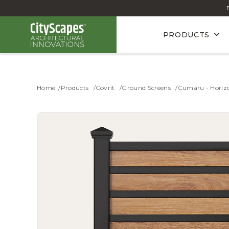
PRODUCTS
Home
Products
Covrit
Ground Screens
Cumaru - Horizo