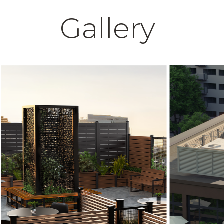
Gallery