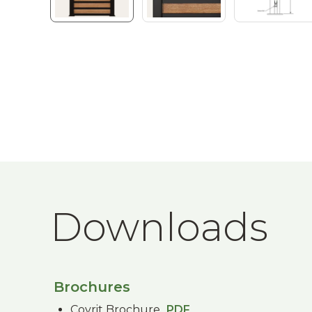
Downloads
Brochures
Covrit Brochure
PDF