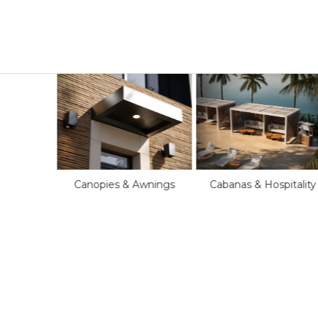
Cabanas & Hospitality
Canopies & Awnings
oftop
s