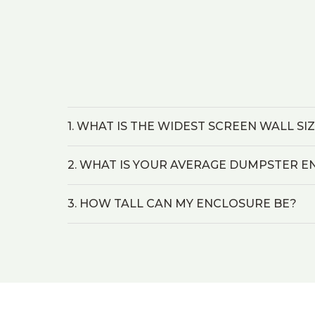
1. WHAT IS THE WIDEST SCREEN WALL SI
2. WHAT IS YOUR AVERAGE DUMPSTER E
3. HOW TALL CAN MY ENCLOSURE BE?