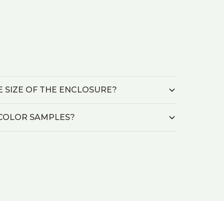
HE SIZE OF THE ENCLOSURE?
L/COLOR SAMPLES?