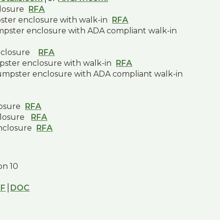
closure
RFA
pster enclosure with walk-in
RFA
umpster enclosure with ADA compliant walk-in
nclosure
RFA
pster enclosure with walk-in
RFA
dumpster enclosure with ADA compliant walk-in
losure
RFA
closure
RFA
nclosure
RFA
ion 10
DF
DOC