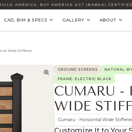
BUILD AMERICA, BUY AMERICA ACT (BABAA) CERTIFIE
CAD, BIM & SPECS
GALLERY
ABOUT
nal Wide Stiffener
GROUND SCREENS
NATURAL WO
FRAME: ELECTRIC BLACK
CUMARU -
WIDE STIF
Cumaru - Horizontal Wide Stiffene
Customize It to Your 