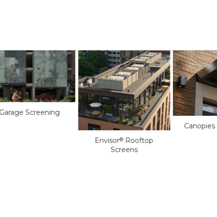
Garage Screening
Canopies
Envisor
Rooftop
®
Screens