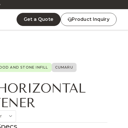
D
Get a Quote
Product Inquiry
OD AND STONE INFILL
CUMARU
 HORIZONTAL
FENER
r
Specs