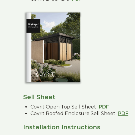
Sell Sheet
Covrit Open Top Sell Sheet
PDF
Covrit Roofed Enclosure Sell Sheet
PDF
Installation Instructions