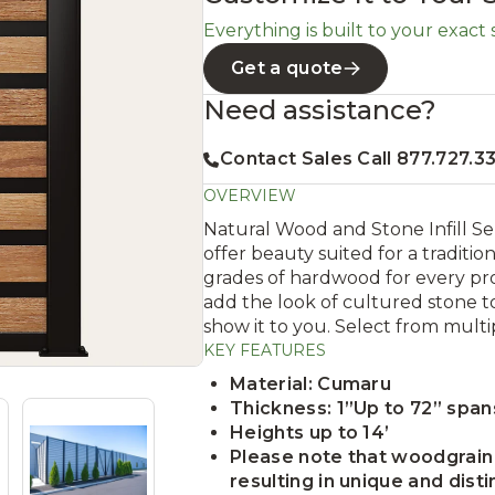
Everything is built to your exact si
Get a quote
Need assistance?
Contact Sales Call 877.727.3
OVERVIEW
Natural Wood and Stone Infill S
offer beauty suited for a traditio
grades of hardwood for every pro
add the look of cultured stone to
show it to you. Select from multi
KEY FEATURES
Material: Cumaru
Thickness: 1”Up to 72” spa
Heights up to 14’
Please note that woodgrain 
resulting in unique and disti