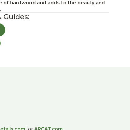
ture of hardwood and adds to the beauty and
.
& Guides:
etails.com
or
ARCAT.com.