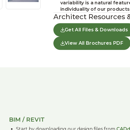
variability is a natural fea
individuality of our products
Architect Resources 
Get All Files & Downloads
View All Brochures PDF
BIM / REVIT
Start by downloading our design files from
CADd