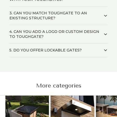
3. CAN YOU MATCH TOUGHGATE TO AN
EXISTING STRUCTURE?
4. CAN YOU ADD A LOGO OR CUSTOM DESIGN
TO TOUGHGATE?
5. DO YOU OFFER LOCKABLE GATES?
More categories