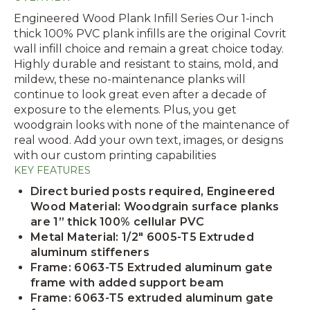
Engineered Wood Plank Infill Series Our 1-inch
thick 100% PVC plank infills are the original Covrit
wall infill choice and remain a great choice today.
Highly durable and resistant to stains, mold, and
mildew, these no-maintenance planks will
continue to look great even after a decade of
exposure to the elements. Plus, you get
woodgrain looks with none of the maintenance of
real wood. Add your own text, images, or designs
with our custom printing capabilities
KEY FEATURES
Direct buried posts required, Engineered
Wood Material: Woodgrain surface planks
are 1” thick 100% cellular PVC
Metal Material: 1/2" 6005-T5 Extruded
aluminum stiffeners
Frame: 6063-T5 Extruded aluminum gate
frame with added support beam
Frame: 6063-T5 extruded aluminum gate