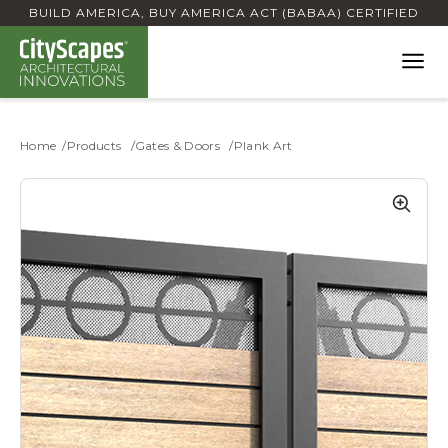
BUILD AMERICA, BUY AMERICA ACT (BABAA) CERTIFIED
Home
Products
Gates & Doors
Plank Art