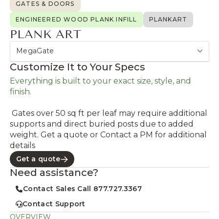
GATES & DOORS
ENGINEERED WOOD PLANK INFILL
PLANKART
PLANK ART
MegaGate
Customize It to Your Specs
Everything is built to your exact size, style, and
finish.
Gates over 50 sq ft per leaf may require additional
supports and direct buried posts due to added
weight. Get a quote or Contact a PM for additional
details
Get a quote
Need assistance?
Contact Sales Call 877.727.3367
Contact Support
OVERVIEW