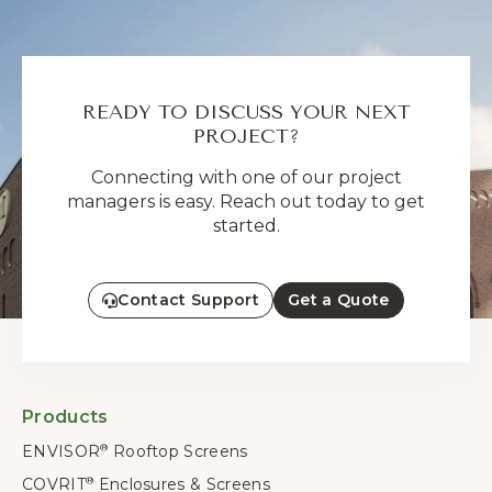
READY TO DISCUSS YOUR NEXT
PROJECT?
Connecting with one of our project
managers is easy. Reach out today to get
started.
Contact Support
Get a Quote
Products
ENVISOR
Rooftop Screens
®
COVRIT
Enclosures & Screens
®