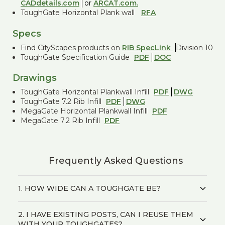
CADdetails.com
or
ARCAT.com.
ToughGate Horizontal Plank wall
RFA
Specs
Find CityScapes products on
RIB SpecLink
Division 10
ToughGate Specification Guide
PDF
DOC
Drawings
ToughGate Horizontal Plankwall Infill
PDF
DWG
ToughGate 7.2 Rib Infill
PDF
DWG
MegaGate Horizontal Plankwall Infill
PDF
MegaGate 7.2 Rib Infill
PDF
Frequently Asked Questions
1. HOW WIDE CAN A TOUGHGATE BE?
2. I HAVE EXISTING POSTS, CAN I REUSE THEM
WITH YOUR TOUGHGATES?