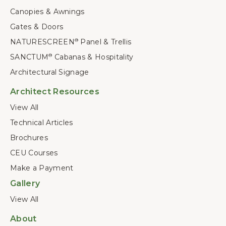
Canopies & Awnings
Gates & Doors
NATURESCREEN
Panel & Trellis
®
SANCTUM
Cabanas & Hospitality
®
Architectural Signage
Architect Resources
View All
Technical Articles
Brochures
CEU Courses
Make a Payment
Gallery
View All
About