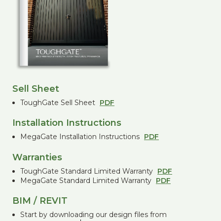
Sell Sheet
ToughGate Sell Sheet
PDF
Installation Instructions
MegaGate Installation Instructions
PDF
Warranties
ToughGate Standard Limited Warranty
PDF
MegaGate Standard Limited Warranty
PDF
BIM / REVIT
Start by downloading our design files from