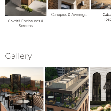
Canopies & Awnings
Caba
Hospi
Covrit
Enclosures &
®
Screens
Gallery