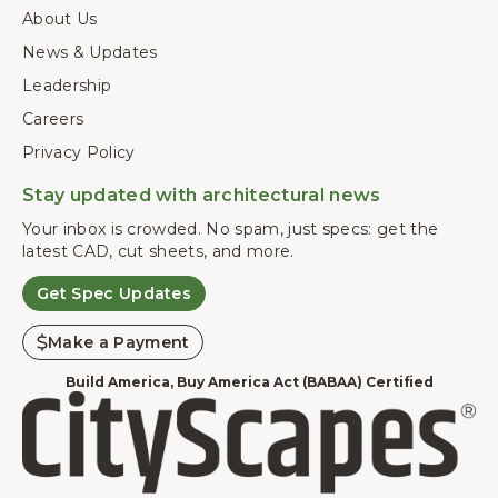
About Us
News & Updates
Leadership
Careers
Privacy Policy
Stay updated with architectural news
Your inbox is crowded. No spam, just specs: get the
latest CAD, cut sheets, and more.
Get Spec Updates
Make a Payment
Build America, Buy America Act (BABAA) Certified