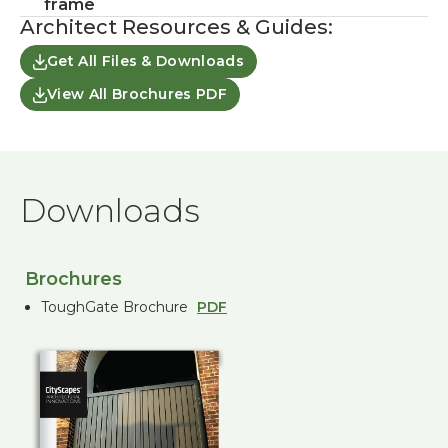
frame
Architect Resources & Guides:
Get All Files & Downloads
View All Brochures PDF
Downloads
Brochures
ToughGate Brochure
PDF