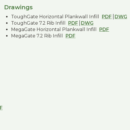
Drawings
ToughGate Horizontal Plankwall Infill
PDF
DWG
ToughGate 7.2 Rib Infill
PDF
DWG
MegaGate Horizontal Plankwall Infill
PDF
MegaGate 7.2 Rib Infill
PDF
F