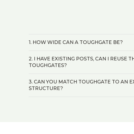
1. HOW WIDE CAN A TOUGHGATE BE?
2. I HAVE EXISTING POSTS, CAN I REUSE
TOUGHGATES?
3. CAN YOU MATCH TOUGHGATE TO AN E
STRUCTURE?