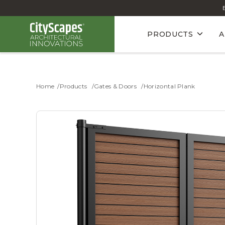
PRODUCTS
A
Home
Products
Gates & Doors
Horizontal Plank