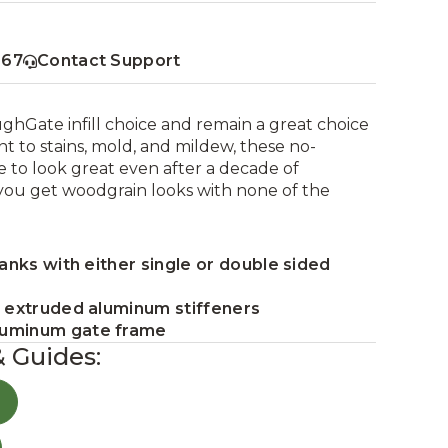
367
Contact Support
ughGate infill choice and remain a great choice
nt to stains, mold, and mildew, these no-
 to look great even after a decade of
you get woodgrain looks with none of the
lanks with either single or double sided
5 extruded aluminum stiffeners
luminum gate frame
& Guides: