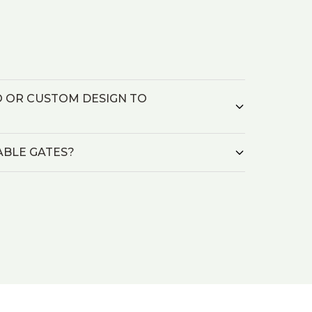
O OR CUSTOM DESIGN TO
ABLE GATES?