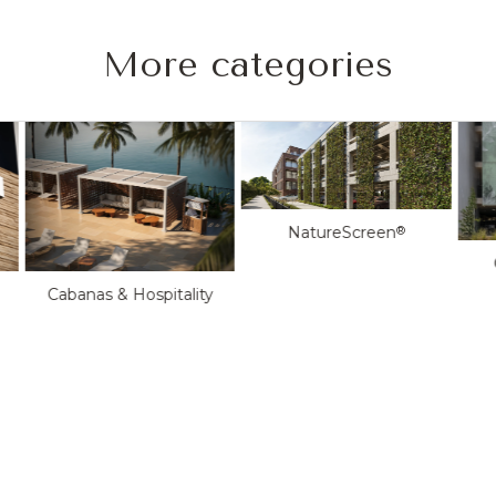
More categories
NatureScreen
®
Cabanas & Hospitality