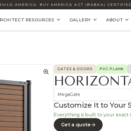
BUILD AMERICA, BUY AMERICA ACT (BABAA) CERTIFIE
RCHITECT RESOURCES
GALLERY
ABOUT
GATES & DOORS
PVC PLANK
HORIZONT
MegaGate
Customize It to Your 
Everything is built to your exact si
Get a quote