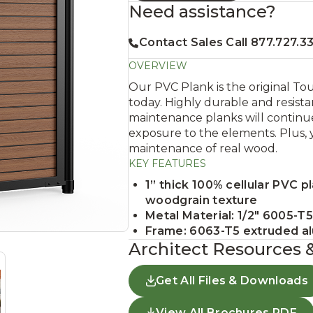
Need assistance?
Contact Sales Call 877.727.3
OVERVIEW
Our PVC Plank is the original To
today. Highly durable and resista
maintenance planks will continue
exposure to the elements. Plus, 
maintenance of real wood.
KEY FEATURES
1” thick 100% cellular PVC p
woodgrain texture
Metal Material: 1/2" 6005-T
Frame: 6063-T5 extruded a
Architect Resources 
Get All Files & Downloads
View All Brochures PDF