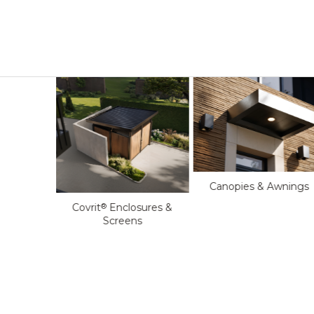
Canopies & Awnings
oftop
Covrit
Enclosures &
®
s
Screens