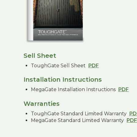
Sell Sheet
ToughGate Sell Sheet
PDF
Installation Instructions
MegaGate Installation Instructions
PDF
Warranties
ToughGate Standard Limited Warranty
PD
MegaGate Standard Limited Warranty
PDF