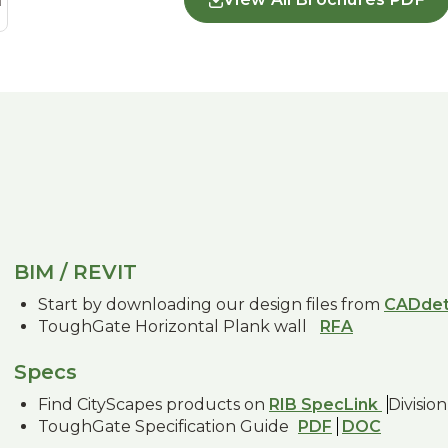
BIM / REVIT
Start by downloading our design files from
CADdet
ToughGate Horizontal Plank wall
RFA
Specs
Find CityScapes products on
RIB SpecLink
Division
ToughGate Specification Guide
PDF
DOC