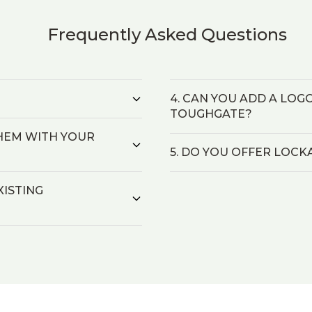
Frequently Asked Questions
4. CAN YOU ADD A LOG
TOUGHGATE?
 THEM WITH YOUR
5. DO YOU OFFER LOCK
XISTING