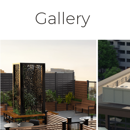
Gallery