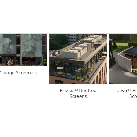
Garage Screening
Envisor
Rooftop
Covrit
En
®
®
Screens
Scr