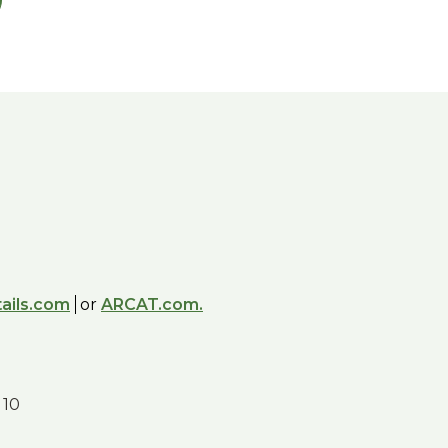
ails.com
or
ARCAT.com.
 10