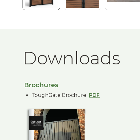
Downloads
Brochures
ToughGate Brochure
PDF