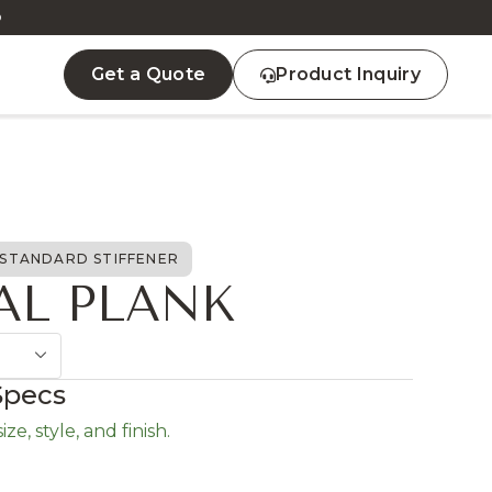
D
Get a Quote
Product Inquiry
STANDARD STIFFENER
AL PLANK
Specs
ze, style, and finish.