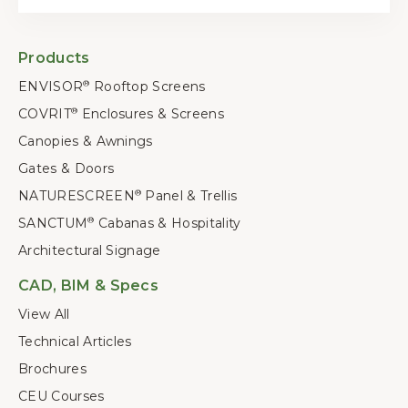
Products
ENVISOR
Rooftop Screens
®
COVRIT
Enclosures & Screens
®
Canopies & Awnings
Gates & Doors
NATURESCREEN
Panel & Trellis
®
SANCTUM
Cabanas & Hospitality
®
Architectural Signage
CAD, BIM & Specs
View All
Technical Articles
Brochures
CEU Courses