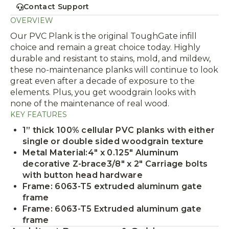
Contact Support
OVERVIEW
Our PVC Plank is the original ToughGate infill
choice and remain a great choice today. Highly
durable and resistant to stains, mold, and mildew,
these no-maintenance planks will continue to look
great even after a decade of exposure to the
elements. Plus, you get woodgrain looks with
none of the maintenance of real wood.
KEY FEATURES
1” thick 100% cellular PVC planks with either
single or double sided woodgrain texture
Metal Material:4" x 0.125" Aluminum
decorative Z-brace3/8" x 2" Carriage bolts
with button head hardware
Frame: 6063-T5 extruded aluminum gate
frame
Frame: 6063-T5 Extruded aluminum gate
frame