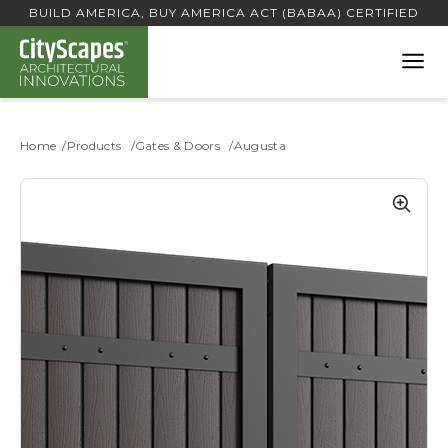
BUILD AMERICA, BUY AMERICA ACT (BABAA) CERTIFIED
Home
Products
Gates & Doors
Augusta