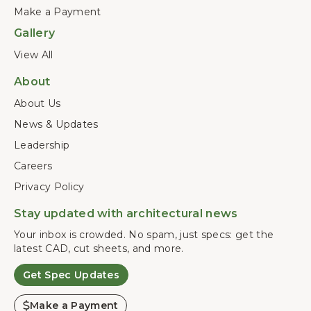
Make a Payment
Gallery
View All
About
About Us
News & Updates
Leadership
Careers
Privacy Policy
Stay updated with architectural news
Your inbox is crowded. No spam, just specs: get the
latest CAD, cut sheets, and more.
Get Spec Updates
Make a Payment