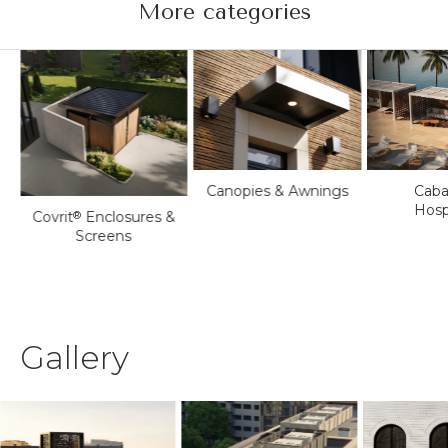
More categories
Canopies & Awnings
Caba
Hospi
Covrit
Enclosures &
®
Screens
Gallery