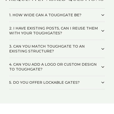
1. HOW WIDE CAN A TOUGHGATE BE?
2. I HAVE EXISTING POSTS, CAN I REUSE THEM
WITH YOUR TOUGHGATES?
3. CAN YOU MATCH TOUGHGATE TO AN
EXISTING STRUCTURE?
4. CAN YOU ADD A LOGO OR CUSTOM DESIGN
TO TOUGHGATE?
5. DO YOU OFFER LOCKABLE GATES?