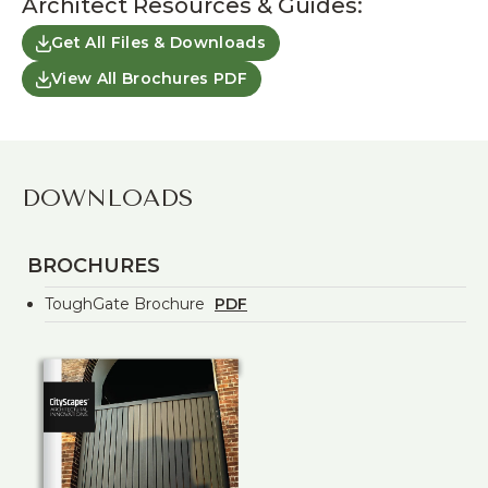
Architect Resources & Guides:
Get All Files & Downloads
View All Brochures PDF
DOWNLOADS
BROCHURES
ToughGate Brochure
PDF