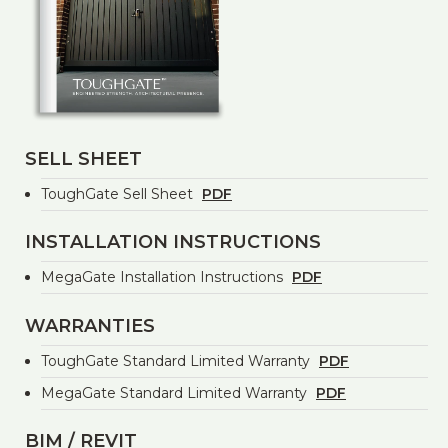
SELL SHEET
ToughGate Sell Sheet
PDF
INSTALLATION INSTRUCTIONS
MegaGate Installation Instructions
PDF
WARRANTIES
ToughGate Standard Limited Warranty
PDF
MegaGate Standard Limited Warranty
PDF
BIM / REVIT