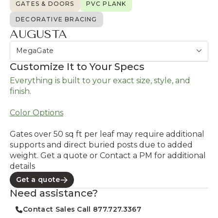
GATES & DOORS
PVC PLANK
DECORATIVE BRACING
AUGUSTA
MegaGate
Customize It to Your Specs
Everything is built to your exact size, style, and
finish.
Color Options
Gates over 50 sq ft per leaf may require additional
supports and direct buried posts due to added
weight. Get a quote or Contact a PM for additional
details
Get a quote
Need assistance?
Contact Sales Call 877.727.3367