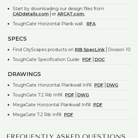
Start by downloading our design files from
CADdetails.com
or
ARCAT.com.
ToughGate Horizontal Plank wall
RFA
SPECS
Find CityScapes products on
RIB SpecLink
Division 10
ToughGate Specification Guide
PDF
DOC
DRAWINGS
ToughGate Horizontal Plankwall Infill
PDF
DWG
ToughGate 7.2 Rib Infill
PDF
DWG
MegaGate Horizontal Plankwall Infill
PDF
MegaGate 7.2 Rib Infill
PDF
FREQUENTLY ASKED QUESTIONS