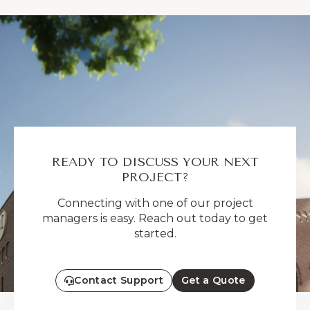
READY TO DISCUSS YOUR NEXT
PROJECT?
Connecting with one of our project
managers is easy. Reach out today to get
started.
Contact Support
Get a Quote